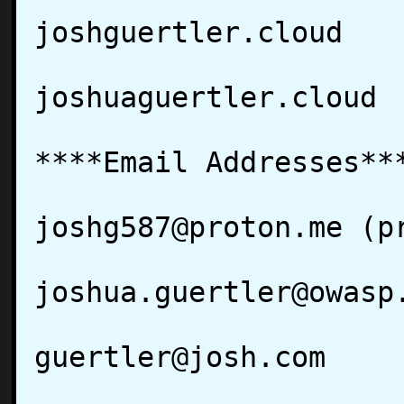
joshguertler.cloud

joshuaguertler.cloud

****Email Addresses***
joshg587@proton.me (pr
joshua.guertler@owasp.
guertler@josh.com
