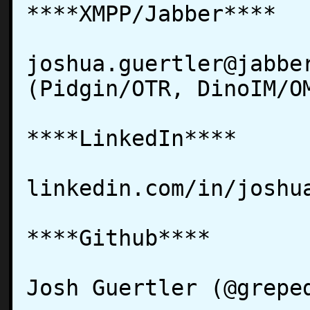
****XMPP/Jabber****

joshua.guertler@jabber
(Pidgin/OTR, DinoIM/OM
****LinkedIn****

linkedin.com/in/joshua
****Github****

Josh Guertler (@greped