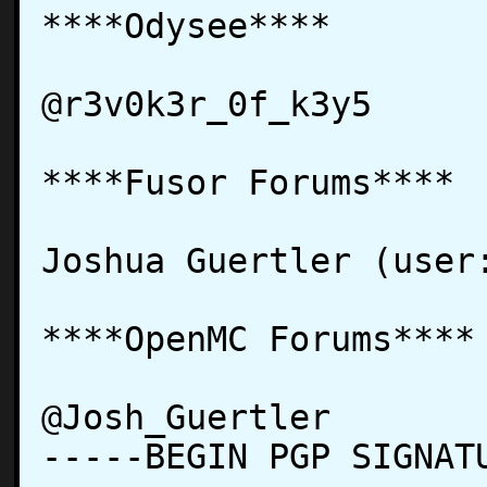
****Odysee****

@r3v0k3r_0f_k3y5

****Fusor Forums****

Joshua Guertler (user:
****OpenMC Forums****

@Josh_Guertler

-----BEGIN PGP SIGNATU