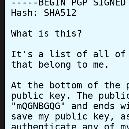
-----BEGIN PGP SIGNED 
Hash: SHA512

What is this?

It's a list of all of 
that belong to me.

At the bottom of the p
public key. The public
"mQGNBGQG" and ends wi
save my public key, as
authenticate any of my