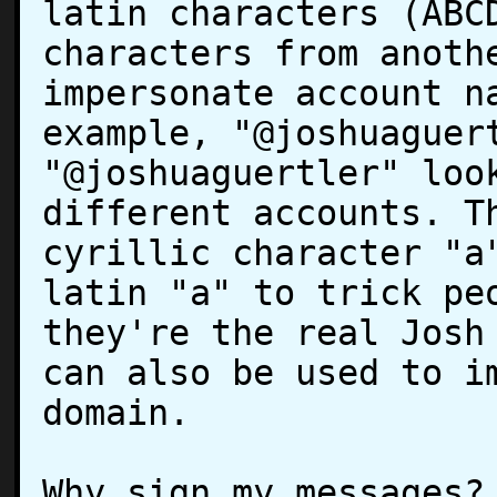
latin characters (ABCD
characters from anothe
impersonate account na
example, "@joshuaguert
"@joshuаguertler" look
different accounts. Th
cyrillic character "a"
latin "a" to trick peo
they're the real Josh 
can also be used to im
domain.

Why sign my messages?
