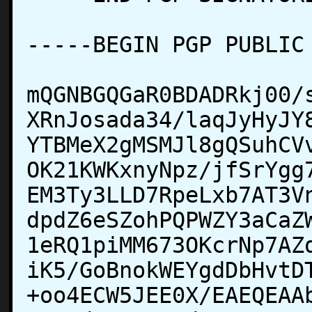
-----BEGIN PGP PUBLIC 
mQGNBGQGaR0BDADRkj00/
XRnJosada34/laqJyHyJY
YTBMeX2gMSMJl8gQSuhCV
OK21KWKxnyNpz/jfSrYgg
EM3Ty3LLD7RpeLxb7AT3V
dpdZ6eSZohPQPWZY3aCaZ
1eRQ1piMM673OKcrNp7AZ
iK5/GoBnokWEYgdDbHvtD
+oo4ECW5JEE0X/EAEQEAA