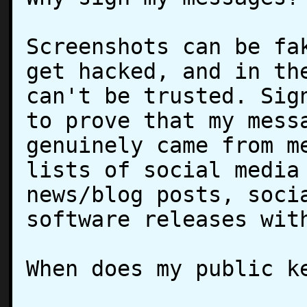
Screenshots can be fak
get hacked, and in the
can't be trusted. Sign
to prove that my messa
genuinely came from me
lists of social media 
news/blog posts, socia
software releases with
When does my public ke