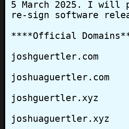
5 March 2025. I will p
re-sign software relea
****Official Domains**
joshguertler.com

joshuaguertler.com

joshguertler.xyz

joshuaguertler.xyz
