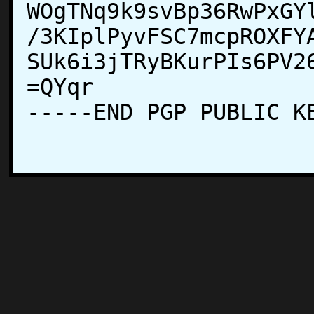
WOgTNq9k9svBp36RwPxGY
/3KIplPyvFSC7mcpROXFY
SUk6i3jTRyBKurPIs6PV2
=QYqr

-----END PGP PUBLIC KE