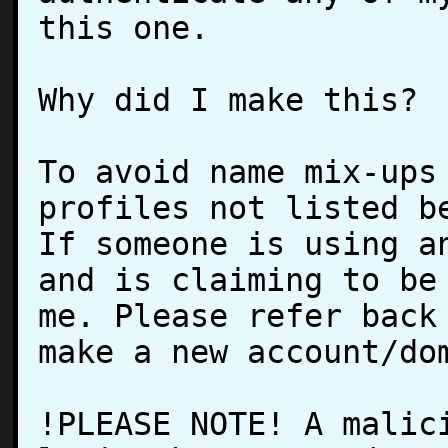
this one.

Why did I make this?

To avoid name mix-ups 
profiles not listed be
If someone is using an
and is claiming to be 
me. Please refer back 
make a new account/dom
!PLEASE NOTE! A malici