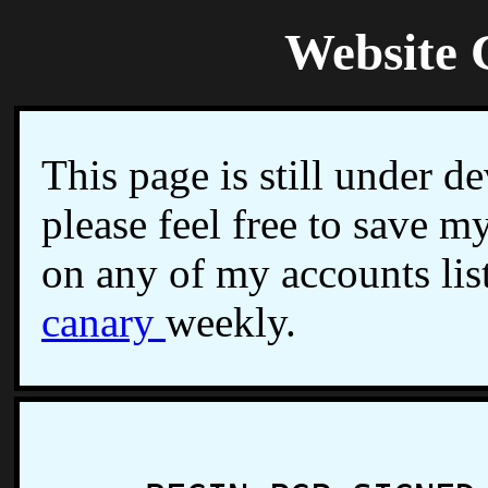
Website 
This page is still under d
please feel free to save 
on any of my accounts lis
canary
weekly.