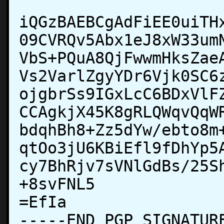
iQGzBAEBCgAdFiEE0uiTH
09CVRQv5Abx1eJ8xW33um
VbS+PQuA8QjFwwmHksZae
Vs2VarlZgyYDr6Vjk0SC6
ojgbrSs9IGxLcC6BDxVlF
CCAgkjX45K8gRLQWqvQqW
bdqhBh8+Zz5dYw/ebto8m
qtOo3jU6KBiEfl9fDhYp5
cy7BhRjv7sVNlGdBs/25S
+8svFNL5

=EfIa

-----END PGP SIGNATURE