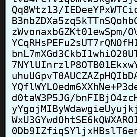
Qq8Wtz13/IEDeeYPxWTCi
B3nbZDXa5zq5kTTnSQohb
zWvonaxbGZKt01ewSpm/O
YCqRHsPEFu2sUT7rQNOfH
bnL7mXGd3CkbI1whiO20U
7NYlUInrzlP8OTB01Ekxw
uhuUGpvT0AUCZAZpHQIbD
YQflWYLOedm6XXhNe+P3d
d0taW3P5JG/bnFIBjO4zc
yYgojMIByWdawgieUyujk
WxU3GYwdOhtSE6kQWXARO
0Db9IZfiqSYljxHBslT6e