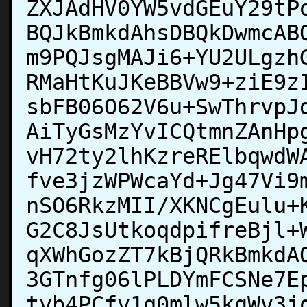
ZXJAdHV0YW5vdGEuY29tP
BQJkBmkdAhsDBQkDwmcAB
m9PQJsgMAJi6+YU2ULgzh
RMaHtKuJKeBBVw9+ziE9z
sbFB06O62V6u+SwThrvpJ
AiTyGsMzYvICQtmnZAnHp
vH72ty2lhKzreRElbqwdW
fve3jzWPWcaYd+Jg47Vi9
nSO6RkzMII/XKNCgEulu+
G2C8JsUtkoqdpifreBjl+
qXWhGozZT7kBjQRkBmkdA
3GTnfg06lPLDYmFCSNe7E
tvb4PCfv1q0mlw5kgWv3j