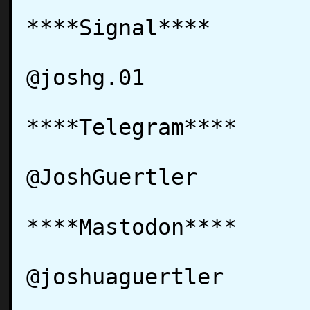
****Signal****

@joshg.01

****Telegram****

@JoshGuertler

****Mastodon****

@joshuaguertler
